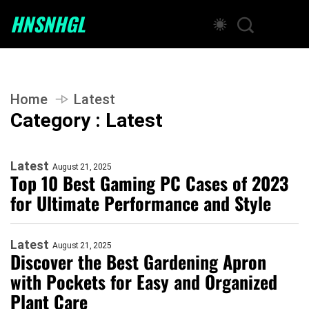
HNSNHGL
Home
Latest
Category : Latest
Latest
August 21, 2025
Top 10 Best Gaming PC Cases of 2023
for Ultimate Performance and Style
Latest
August 21, 2025
Discover the Best Gardening Apron
with Pockets for Easy and Organized
Plant Care