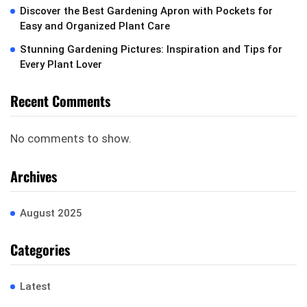
Discover the Best Gardening Apron with Pockets for
Easy and Organized Plant Care
Stunning Gardening Pictures: Inspiration and Tips for
Every Plant Lover
Recent Comments
No comments to show.
Archives
August 2025
Categories
Latest