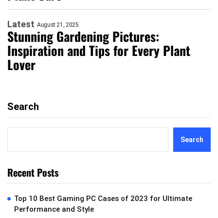
Latest
August 21, 2025
Stunning Gardening Pictures:
Inspiration and Tips for Every Plant
Lover
Search
Search
Recent Posts
Top 10 Best Gaming PC Cases of 2023 for Ultimate
Performance and Style