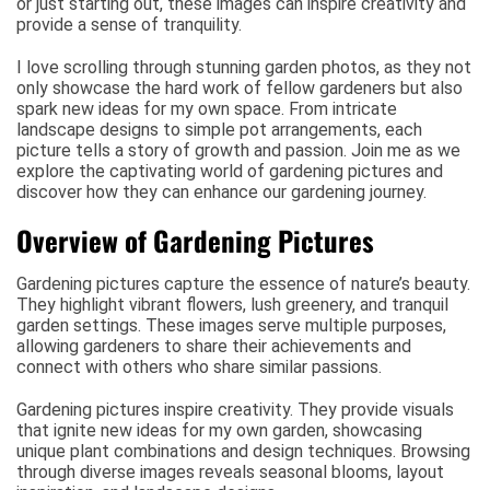
or just starting out, these images can inspire creativity and
provide a sense of tranquility.
I love scrolling through stunning garden photos, as they not
only showcase the hard work of fellow gardeners but also
spark new ideas for my own space. From intricate
landscape designs to simple pot arrangements, each
picture tells a story of growth and passion. Join me as we
explore the captivating world of gardening pictures and
discover how they can enhance our gardening journey.
Overview of Gardening Pictures
Gardening pictures capture the essence of nature’s beauty.
They highlight vibrant flowers, lush greenery, and tranquil
garden settings. These images serve multiple purposes,
allowing gardeners to share their achievements and
connect with others who share similar passions.
Gardening pictures inspire creativity. They provide visuals
that ignite new ideas for my own garden, showcasing
unique plant combinations and design techniques. Browsing
through diverse images reveals seasonal blooms, layout