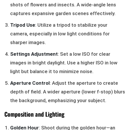
shots of flowers and insects. A wide-angle lens
captures expansive garden scenes effectively.
Tripod Use
: Utilize a tripod to stabilize your
camera, especially in low light conditions for
sharper images.
Settings Adjustment
: Set a low ISO for clear
images in bright daylight. Use a higher ISO in low
light but balance it to minimize noise.
Aperture Control
: Adjust the aperture to create
depth of field. A wider aperture (lower f-stop) blurs
the background, emphasizing your subject.
Composition and Lighting
Golden Hour
: Shoot during the golden hour—an