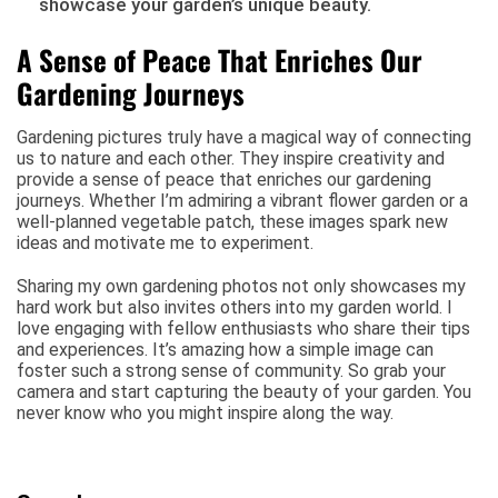
showcase your garden’s unique beauty.
A Sense of Peace That Enriches Our
Gardening Journeys
Gardening pictures truly have a magical way of connecting
us to nature and each other. They inspire creativity and
provide a sense of peace that enriches our gardening
journeys. Whether I’m admiring a vibrant flower garden or a
well-planned vegetable patch, these images spark new
ideas and motivate me to experiment.
Sharing my own gardening photos not only showcases my
hard work but also invites others into my garden world. I
love engaging with fellow enthusiasts who share their tips
and experiences. It’s amazing how a simple image can
foster such a strong sense of community. So grab your
camera and start capturing the beauty of your garden. You
never know who you might inspire along the way.