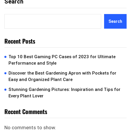
Search
Search
Recent Posts
Top 10 Best Gaming PC Cases of 2023 for Ultimate
Performance and Style
Discover the Best Gardening Apron with Pockets for
Easy and Organized Plant Care
Stunning Gardening Pictures: Inspiration and Tips for
Every Plant Lover
Recent Comments
No comments to show.