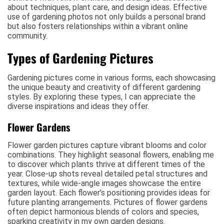
about techniques, plant care, and design ideas. Effective
use of gardening photos not only builds a personal brand
but also fosters relationships within a vibrant online
community.
Types of Gardening Pictures
Gardening pictures come in various forms, each showcasing
the unique beauty and creativity of different gardening
styles. By exploring these types, I can appreciate the
diverse inspirations and ideas they offer.
Flower Gardens
Flower garden pictures capture vibrant blooms and color
combinations. They highlight seasonal flowers, enabling me
to discover which plants thrive at different times of the
year. Close-up shots reveal detailed petal structures and
textures, while wide-angle images showcase the entire
garden layout. Each flower’s positioning provides ideas for
future planting arrangements. Pictures of flower gardens
often depict harmonious blends of colors and species,
sparking creativity in my own garden designs.