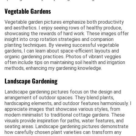
Vegetable Gardens
Vegetable garden pictures emphasize both productivity
and aesthetics. I enjoy seeing rows of healthy produce,
showcasing the rewards of hard work. These images offer
insight into crop rotation strategies and companion
planting techniques. By viewing successful vegetable
gardens, I can learn about space-efficient layouts and
organic gardening practices. Photos of vibrant veggies
often include tips on maintaining soil health and irrigation
methods, enhancing my gardening knowledge.
Landscape Gardening
Landscape gardening pictures focus on the design and
arrangement of outdoor spaces. They blend plants,
hardscaping elements, and outdoor features harmoniously. I
appreciate images that showcase various styles, from
modern minimalist to traditional cottage gardens. These
visuals provide inspiration for paths, water features, and
seating areas. Landscape gardening pictures demonstrate
how carefully chosen plant varieties can transform any