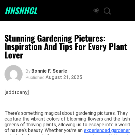
HNSNHGL
Stunning Gardening Pictures:
Inspiration And Tips For Every Plant
Lover
Bonnie F. Searle
By
August 21, 2025
Published
[addtoany]
There’s something magical about gardening pictures. They
capture the vibrant colors of blooming flowers and the lush
greens of thriving plants, allowing us to escape into a world
of nature’s beauty. Whether you’re an
experienced gardener