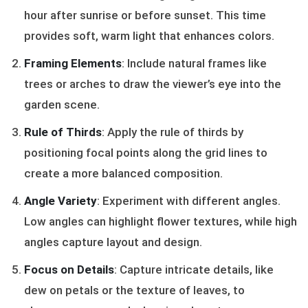
hour after sunrise or before sunset. This time
provides soft, warm light that enhances colors.
Framing Elements
: Include natural frames like
trees or arches to draw the viewer’s eye into the
garden scene.
Rule of Thirds
: Apply the rule of thirds by
positioning focal points along the grid lines to
create a more balanced composition.
Angle Variety
: Experiment with different angles.
Low angles can highlight flower textures, while high
angles capture layout and design.
Focus on Details
: Capture intricate details, like
dew on petals or the texture of leaves, to