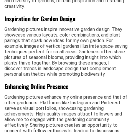
and diversity of gardens, offering inspiration and fostering
creativity.
Inspiration for Garden Design
Gardening pictures inspire innovative garden design. They
showcase various layouts, color combinations, and plant
pairings that spark new ideas for my own garden. For
example, images of vertical gardens illustrate space-saving
techniques perfect for small areas. Gardeners often share
pictures of seasonal blooms, providing insight into which
plants thrive together. By browsing these images, I
discover trends in landscape design that complement
personal aesthetics while promoting biodiversity.
Enhancing Online Presence
Gardening pictures enhance my online presence and that of
other gardeners. Platforms like Instagram and Pinterest
serve as visual portfolios, showcasing gardening
achievements. High-quality images attract followers and
allow me to engage with the gardening community
effectively. Sharing pictures creates an opportunity to
connect with fellow enthusiasts, leading to discussions