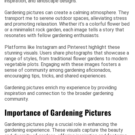
inspiration, and landscape designs.
Gardening pictures can create a calming atmosphere. They
transport me to serene outdoor spaces, alleviating stress
and promoting relaxation. Whether it’s a colorful flower bed
or a minimalist rock garden, each image tells a story that
resonates with fellow gardening enthusiasts.
Platforms like Instagram and Pinterest highlight these
stunning visuals. Users share photographs that showcase a
range of styles, from traditional flower gardens to modern
vegetable plots. Engaging with these images fosters a
sense of community among gardening aficionados,
encouraging tips, tricks, and shared experiences.
Gardening pictures enrich my experience by providing
inspiration and connection to the broader gardening
community.
Importance of Gardening Pictures
Gardening pictures play a crucial role in enhancing the
gardening experience. These visuals capture the beauty