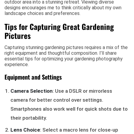
outdoor area into a stunning retreat. Viewing diverse
designs encourages me to think critically about my own
landscape choices and preferences.
Tips for Capturing Great Gardening
Pictures
Capturing stunning gardening pictures requires a mix of the
right equipment and thoughtful composition. I’ll share
essential tips for optimizing your gardening photography
experience.
Equipment and Settings
Camera Selection
: Use a DSLR or mirrorless
camera for better control over settings.
Smartphones also work well for quick shots due to
their portability.
Lens Choice
: Select a macro lens for close-up